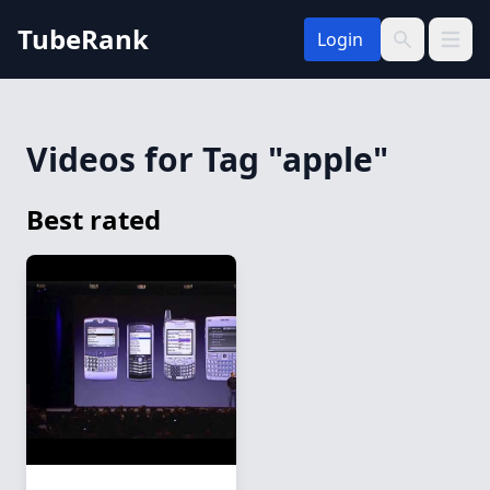
TubeRank
Login
Open 
Search
Videos for Tag "apple"
Best rated