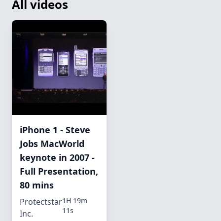
All videos
iPhone 1 - Steve
Jobs MacWorld
keynote in 2007 -
Full Presentation,
80 mins
1H 19m
Protectstar
11s
Inc.