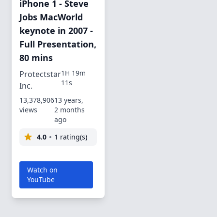
iPhone 1 - Steve
Jobs MacWorld
keynote in 2007 -
Full Presentation,
80 mins
1H 19m
Protectstar
11s
Inc.
13,378,906
13 years,
views
2 months
ago
4.0
1 rating(s)
Watch on
YouTube