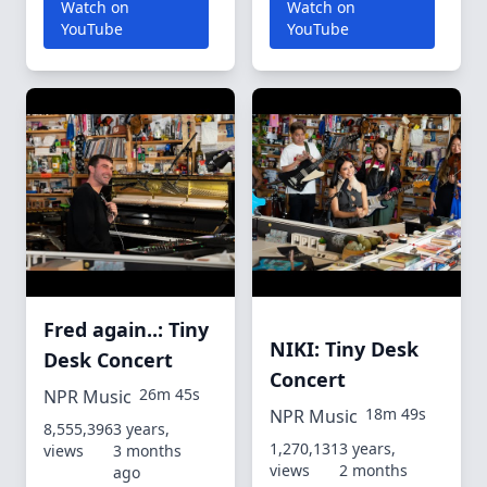
Watch on
Watch on
YouTube
YouTube
Fred again..: Tiny
NIKI: Tiny Desk
Desk Concert
Concert
26m 45s
NPR Music
18m 49s
NPR Music
8,555,396
3 years,
1,270,131
3 years,
views
3 months
views
2 months
ago