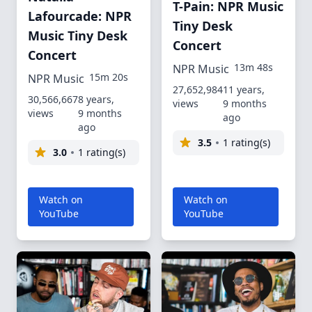
T-Pain: NPR Music
Lafourcade: NPR
Tiny Desk
Music Tiny Desk
Concert
Concert
13m 48s
NPR Music
15m 20s
NPR Music
27,652,984
11 years,
30,566,667
8 years,
views
9 months
views
9 months
ago
ago
3.5
1 rating(s)
3.0
1 rating(s)
Watch on
Watch on
YouTube
YouTube