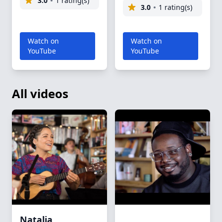
3.0
1 rating(s)
3.0
1 rating(s)
Watch on
Watch on
YouTube
YouTube
All videos
Natalia