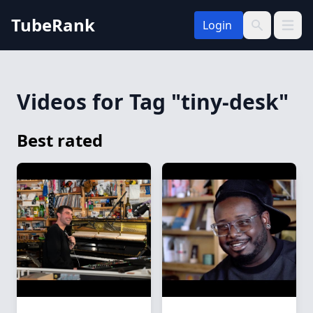
TubeRank
Login
Open 
Search
Videos for Tag "tiny-desk"
Best rated