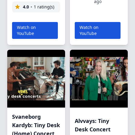
ago
4.0
1 rating(s)
Watch on
Watch on
YouTube
YouTube
Svaneborg
Alvvays: Tiny
Kardyb: Tiny Desk
Desk Concert
(Home) Concert