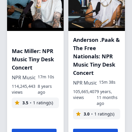
Anderson .Paak &
The Free
Mac Miller: NPR
Nationals: NPR
Music Tiny Desk
Music Tiny Desk
Concert
Concert
17m 10s
NPR Music
15m 38s
NPR Music
114,245,443
8 years
105,665,407
9 years,
views
ago
views
11 months
3.5
1 rating(s)
ago
3.0
1 rating(s)