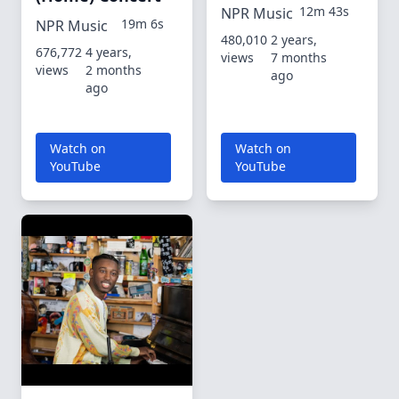
12m 43s
NPR Music
19m 6s
NPR Music
480,010
2 years,
676,772
4 years,
views
7 months
views
2 months
ago
ago
Watch on
Watch on
YouTube
YouTube