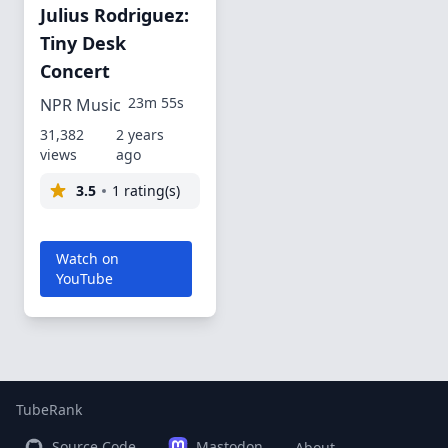
Julius Rodriguez:
Tiny Desk
Concert
23m 55s
NPR Music
31,382
2 years
views
ago
3.5
1 rating(s)
Watch on
YouTube
TubeRank
Source Code
Mastodon
About