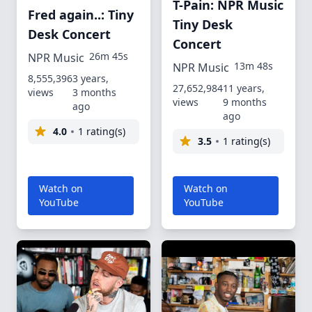
T-Pain: NPR Music
Fred again..: Tiny
Tiny Desk
Desk Concert
Concert
26m 45s
NPR Music
13m 48s
NPR Music
8,555,396
3 years,
27,652,984
11 years,
views
3 months
views
9 months
ago
ago
4.0
1 rating(s)
3.5
1 rating(s)
Watch on
Watch on
YouTube
YouTube