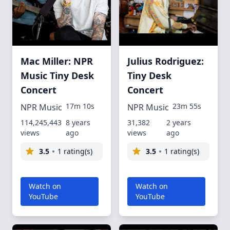
Mac Miller: NPR
Julius Rodriguez:
Music Tiny Desk
Tiny Desk
Concert
Concert
17m 10s
23m 55s
NPR Music
NPR Music
114,245,443
8 years
31,382
2 years
views
ago
views
ago
3.5
1 rating(s)
3.5
1 rating(s)
Watch on
Watch on
YouTube
YouTube