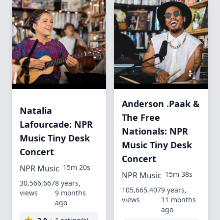
Anderson .Paak &
Natalia
The Free
Lafourcade: NPR
Nationals: NPR
Music Tiny Desk
Music Tiny Desk
Concert
Concert
15m 20s
NPR Music
15m 38s
NPR Music
30,566,667
8 years,
105,665,407
9 years,
views
9 months
views
11 months
ago
ago