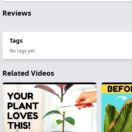
Reviews
Tags
No tags yet.
Related Videos