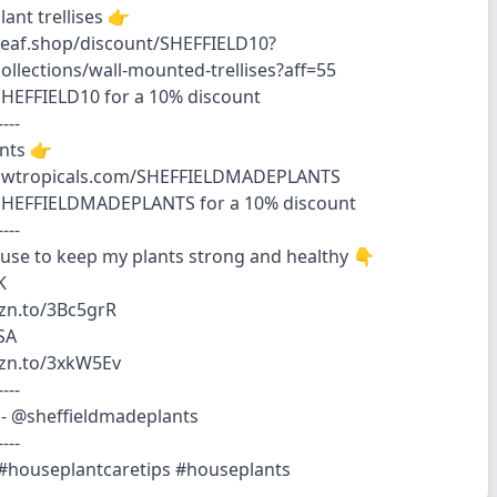
ant trellises 👉
eleaf.shop/discount/SHEFFIELD10?
collections/wall-mounted-trellises?aff=55
HEFFIELD10 for a 10% discount
----
ants 👉
rowtropicals.com/SHEFFIELDMADEPLANTS
SHEFFIELDMADEPLANTS for a 10% discount
----
 use to keep my plants strong and healthy 👇
K
zn.to/3Bc5grR
SA
mzn.to/3xkW5Ev
----
- @sheffieldmadeplants
----
 #houseplantcaretips #houseplants