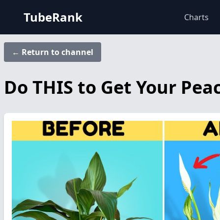
TubeRank
Charts
← Return to channel
Do THIS to Get Your Peac