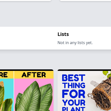
Lists
Not in any lists yet.