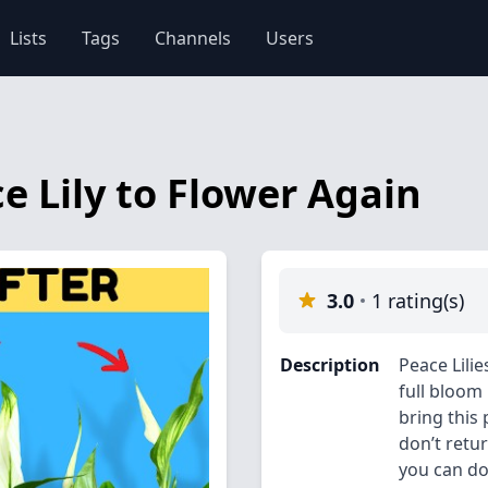
Lists
Tags
Channels
Users
e Lily to Flower Again
3.0
1 rating(s)
Description
Peace Lili
full bloom
bring this
don’t retu
you can do