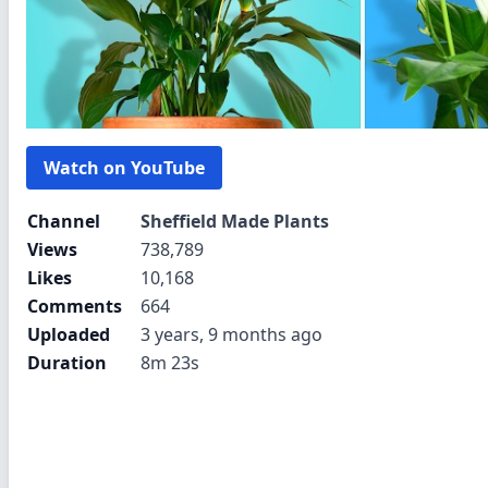
Watch on YouTube
Channel
Sheffield Made Plants
Views
738,789
Likes
10,168
Comments
664
Uploaded
3 years, 9 months ago
Duration
8m 23s