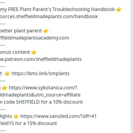
----
my FREE Plant Parent's Troubleshooting Handbook 👉
esources.sheffieldmadeplants.com/handbook
----
etter plant parent 👉
heffieldmadeplantsacademy.com
----
bonus content 👉
ww.patreon.com/sheffieldmadeplants
----
️ 👉 https://bmc.link/smplants
----
il 👉 https://www.sybotanica.com/?
eldmadeplants&utm_source=affiliate
n code SHEFFIELD for a 10% discount
----
lights 👉 https://www.sansiled.com/?aff=41
field15 for a 15% discount
----