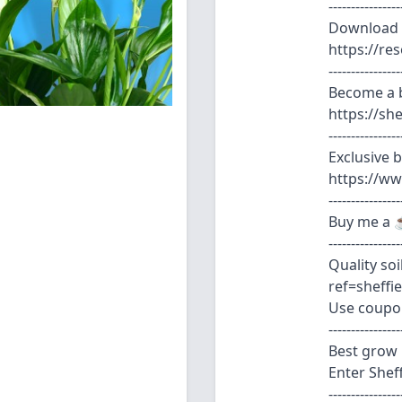
----------------
Download 
https://r
----------------
Become a b
https://s
----------------
Exclusive 
https://w
----------------
Buy me a ☕
----------------
Quality so
ref=sheffi
Use coupo
----------------
Best grow 
Enter Shef
----------------