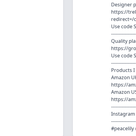
Designer pl
https://tr
redirect=/
Use code S
----------------
Quality pl
https://g
Use code 
----------------
Products I
Amazon U
https://am
Amazon U
https://a
----------------
Instagram 
----------------
#peacelily