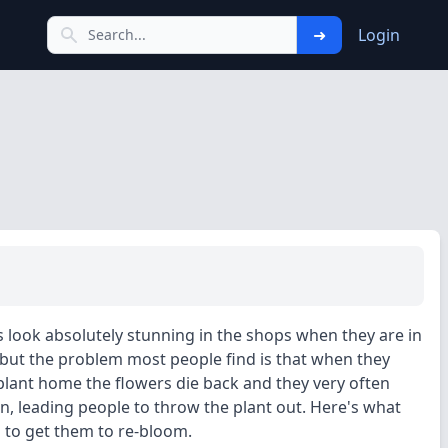
➜
Login
es look absolutely stunning in the shops when they are in
 but the problem most people find is that when they
 plant home the flowers die back and they very often
rn, leading people to throw the plant out. Here's what
 to get them to re-bloom.