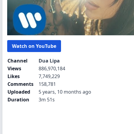
Watch on YouTube
Channel
Dua Lipa
Views
886,970,184
Likes
7,749,229
Comments
158,781
Uploaded
5 years, 10 months ago
Duration
3m 51s