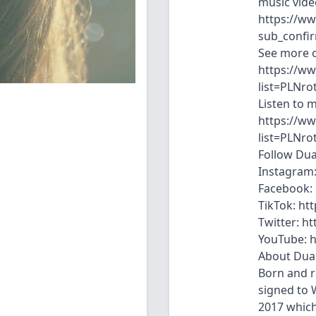
music vide
https://w
sub_confi
See more o
https://ww
list=PLNr
Listen to 
https://ww
list=PLNr
Follow Dua
Instagram:
Facebook: 
TikTok: ht
Twitter: ht
YouTube: h
About Dua 
Born and r
signed to W
2017 which 