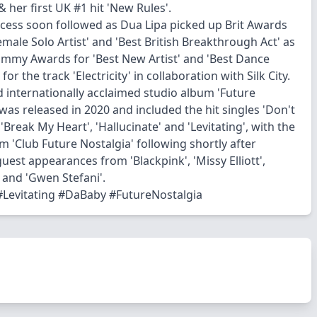
& her first UK #1 hit 'New Rules'.
uccess soon followed as Dua Lipa picked up Brit Awards
emale Solo Artist' and 'Best British Breakthrough Act' as
ammy Awards for 'Best New Artist' and 'Best Dance
for the track 'Electricity' in collaboration with Silk City.
 internationally acclaimed studio album 'Future
was released in 2020 and included the hit singles 'Don't
'Break My Heart', 'Hallucinate' and 'Levitating', with the
m 'Club Future Nostalgia' following shortly after
uest appearances from 'Blackpink', 'Missy Elliott',
and 'Gwen Stefani'.
Levitating #DaBaby #FutureNostalgia