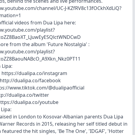
os, behind the scenes and live performances.
ww.youtube.com/channel/UC-J-KZfRV8c13fOCkhXdLiQ?
rmation=1
fficial videos from Dua Lipa here:
w.youtube.com/playlist?
otoZZ8BaoXT_LJuwEyESQlctWNDCwD
more from the album 'Future Nostalgia' :
w.youtube.com/playlist?
otoZZ8BaouNABcO_A9Xkn_Nkz0PT11
 Lipa:
 https://dualipa.co/instagram
http://dualipa.co/facebook
tps://www.tiktok.com/@dualipaofficial
tp://dualipa.co/twitter
ttps://dualipa.co/youtube
Lipa:
aised in London to Kosovar-Albanian parents Dua Lipa
arner Records in 2015, releasing her self titled debut in
featured the hit singles, 'Be The One', 'IDGAF', 'Hotter