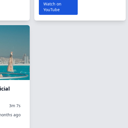
Watch on
YouTube
icial
3m 7s
 months ago