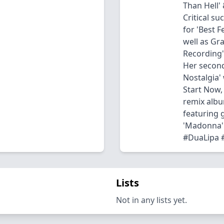
Than Hell' 
Critical s
for 'Best F
well as Gr
Recording' 
Her second
Nostalgia' 
Start Now, 
remix albu
featuring g
'Madonna' 
#DuaLipa #
Lists
Not in any lists yet.