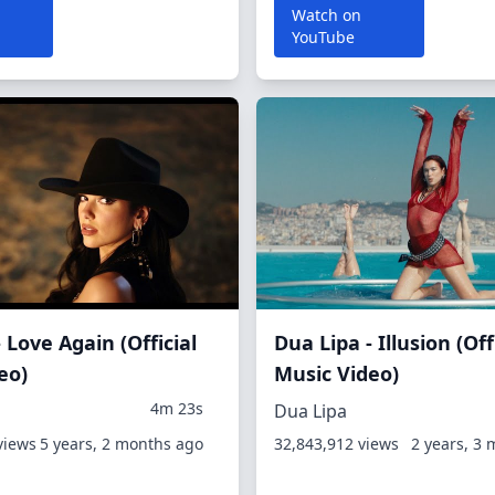
Watch on
YouTube
 Love Again (Official
Dua Lipa - Illusion (Off
eo)
Music Video)
4m 23s
Dua Lipa
views
5 years, 2 months ago
32,843,912 views
2 years, 3