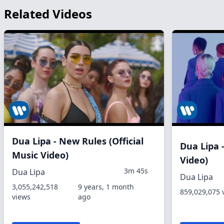
Related Videos
Dua Lipa - New Rules (Official
Dua Lipa -
Music Video)
Video)
3m 45s
Dua Lipa
Dua Lipa
3,055,242,518
9 years, 1 month
859,029,075 
views
ago