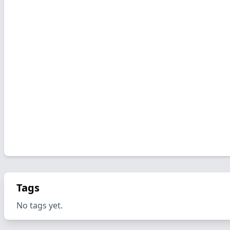
Tags
No tags yet.