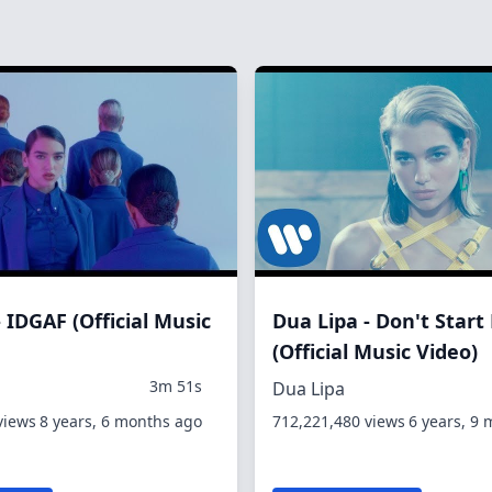
 IDGAF (Official Music
Dua Lipa - Don't Star
(Official Music Video)
3m 51s
Dua Lipa
views
8 years, 6 months ago
712,221,480 views
6 years, 9