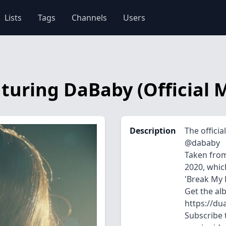
Lists
Tags
Channels
Users
aturing DaBaby (Official 
Description
The officia
@dababy
Taken from
2020, which
'Break My H
Get the al
https://du
Subscribe t