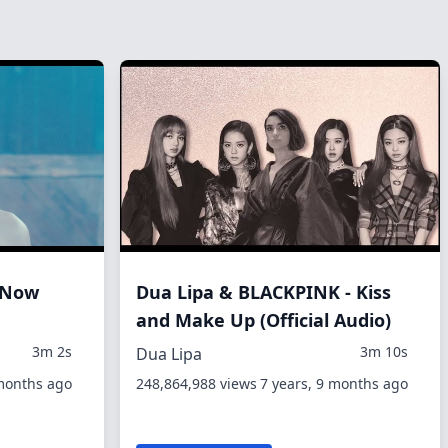
t Now
Dua Lipa & BLACKPINK - Kiss
and Make Up (Official Audio)
3m 2s
3m 10s
Dua Lipa
 months ago
248,864,988 views
7 years, 9 months ago