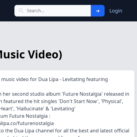
➜
Login
Music Video)
l music video for Dua Lipa - Levitating featuring
 her second studio album 'Future Nostalgia' released in
 featured the hit singles 'Don't Start Now', 'Physical',
eart', 'Hallucinate' & 'Levitating'
bum Future Nostalgia :
alipa.co/futurenostalgia
o the Dua Lipa channel for all the best and latest official