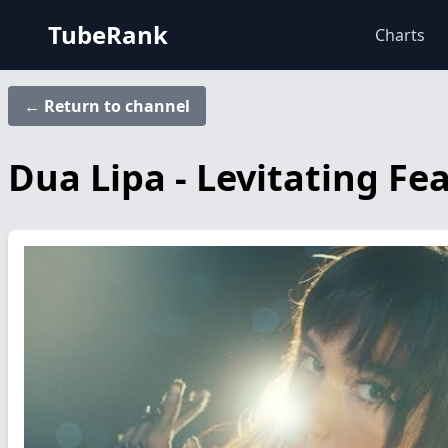
TubeRank
Charts
← Return to channel
Dua Lipa - Levitating Fe