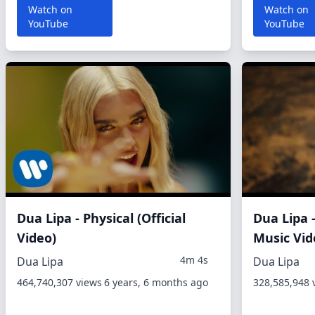
Watch on
Watch on
YouTube
YouTube
Dua Lipa - Physical (Official
Dua Lipa -
Video)
Music Vid
4m 4s
Dua Lipa
Dua Lipa
464,740,307 views
6 years, 6 months ago
328,585,948 