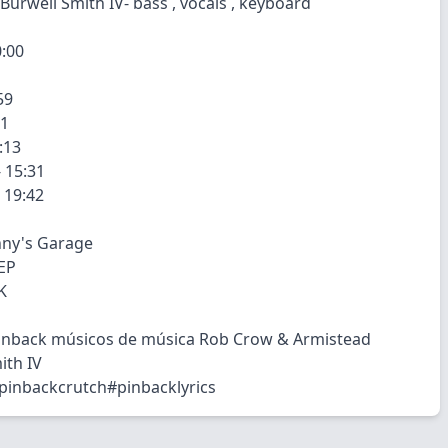
Burwell Smith IV- bass , vocals , keyboard
0:00
59
01
:13
 15:31
- 19:42
nny's Garage
EP
K
Pinback músicos de música Rob Crow & Armistead
ith IV
pinbackcrutch#pinbacklyrics