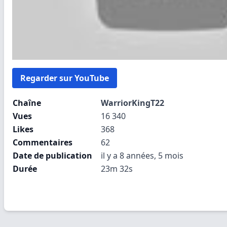
Regarder sur YouTube
Chaîne
WarriorKingT22
Vues
16 340
Likes
368
Commentaires
62
Date de publication
il y a 8 années, 5 mois
Durée
23m 32s