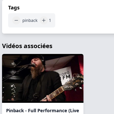
Tags
pinback
1
Vidéos associées
Pinback - Full Performance (Live