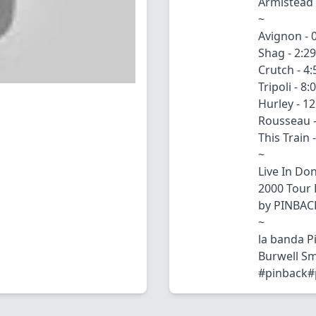
Armistead 
~
Avignon - 
Shag - 2:29
Crutch - 4:
Tripoli - 8:
Hurley - 12
Rousseau -
This Train 
~
Live In Do
2000 Tour 
by PINBAC
~
la banda 
Burwell Sm
#pinback#