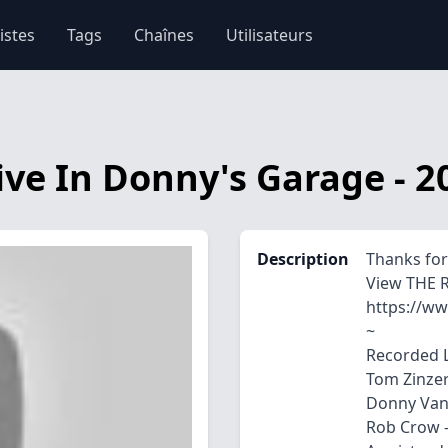
istes
Tags
Chaînes
Utilisateurs
ive In Donny's Garage - 2
Description
Thanks for
View THE 
https://w
~
Recorded L
Tom Zinzer
Donny Van 
Rob Crow - 