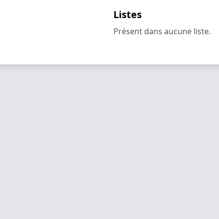
Listes
Présent dans aucune liste.