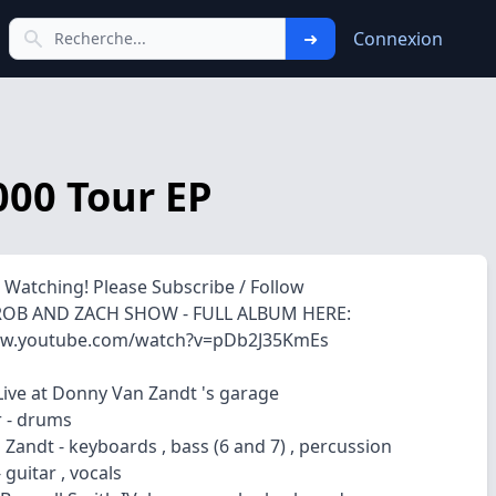
➜
Connexion
000 Tour EP
 Watching! Please Subscribe / Follow
ROB AND ZACH SHOW - FULL ALBUM HERE:
ww.youtube.com/watch?v=pDb2J35KmEs
ive at Donny Van Zandt 's garage
 - drums
Zandt - keyboards , bass (6 and 7) , percussion
guitar , vocals