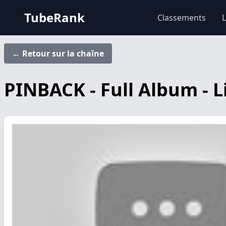
TubeRank
Classements
L
← Retour sur la chaîne
PINBACK - Full Album - L