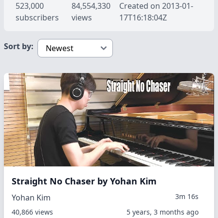
523,000
84,554,330
Created on 2013-01-
subscribers
views
17T16:18:04Z
Sort by:
Straight No Chaser by Yohan Kim
3m 16s
Yohan Kim
40,866 views
5 years, 3 months ago