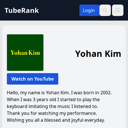
TubeRank
Login
Open 
Search
Yohan Kim
Watch on YouTube
Hello, my name is Yohan Kim. I was born in 2002.
When I was 3 years old I started to play the
keyboard imitating the music I listened to.
Thank you for watching my performance.
Wishing you all a blessed and joyful everyday.