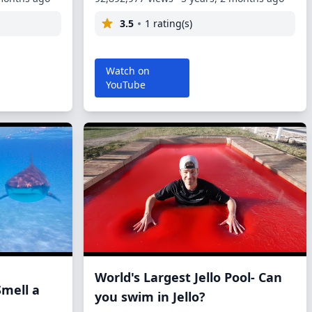
3.5
1 rating(s)
Watch on
YouTube
World's Largest Jello Pool- Can
Smell a
you swim in Jello?