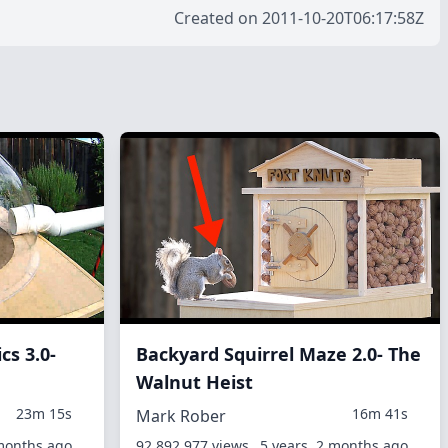
Created on 2011-10-20T06:17:58Z
cs 3.0-
Backyard Squirrel Maze 2.0- The
Walnut Heist
23m 15s
16m 41s
Mark Rober
 months ago
92,892,977 views
5 years, 2 months ago