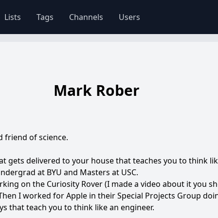
Lists
Tags
Channels
Users
Mark Rober
friend of science.
at gets delivered to your house that teaches you to think li
 undergrad at BYU and Masters at USC.
rking on the Curiosity Rover (I made a video about it you sh
hen I worked for Apple in their Special Projects Group doi
s that teach you to think like an engineer.