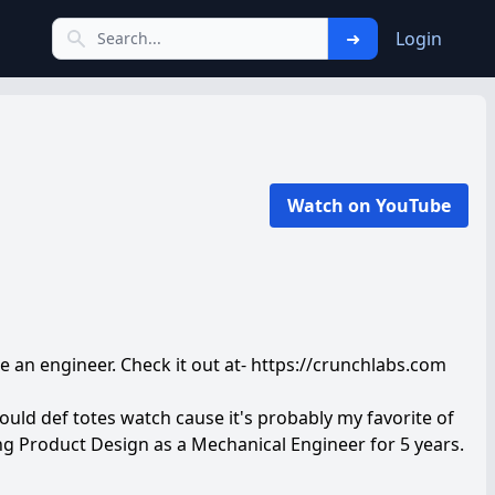
➜
Login
Watch on YouTube
ke an engineer. Check it out at- https://crunchlabs.com
ould def totes watch cause it's probably my favorite of
ng Product Design as a Mechanical Engineer for 5 years.