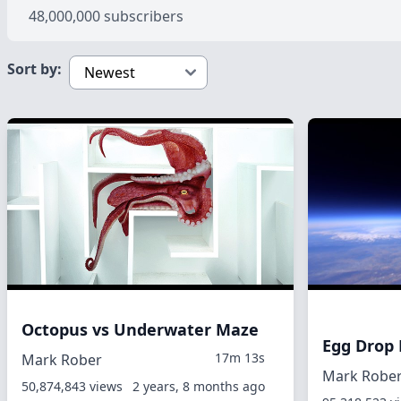
48,000,000 subscribers
Sort by:
Octopus vs Underwater Maze
Egg Drop
17m 13s
Mark Rober
Mark Robe
50,874,843 views
2 years, 8 months ago