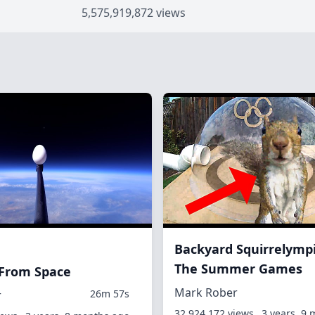
5,575,919,872 views
Backyard Squirrelympi
The Summer Games
 From Space
Mark Rober
26m 57s
r
32,924,172 views
3 years, 9