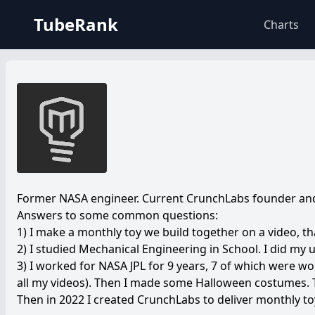
TubeRank
Charts
Former NASA engineer. Current CrunchLabs founder and 
Answers to some common questions:
1) I make a monthly toy we build together on a video, th
2) I studied Mechanical Engineering in School. I did my
3) I worked for NASA JPL for 9 years, 7 of which were wo
all my videos). Then I made some Halloween costumes. T
Then in 2022 I created CrunchLabs to deliver monthly toy