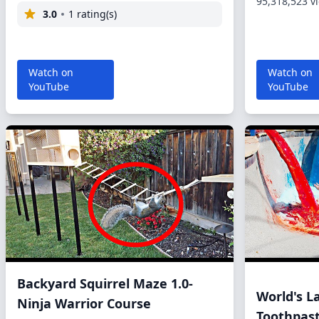
95,318,523 v
3.0
1 rating(s)
Watch on
Watch on
YouTube
YouTube
Backyard Squirrel Maze 1.0-
World's L
Ninja Warrior Course
Toothpas