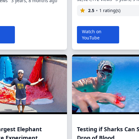
iews
3 years, 8 months ago
2.5
1 rating(s)
Watch on
YouTube
argest Elephant
Testing if Sharks Can 
te Experiment
Drop of Blood