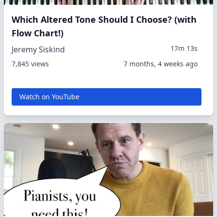
Which Altered Tone Should I Choose? (with
Flow Chart!)
17m 13s
Jeremy Siskind
7,845 views
7 months, 4 weeks ago
Watch on YouTube