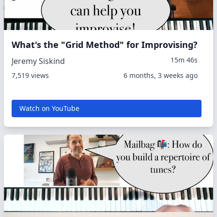
What's the "Grid Method" for Improvising?
15m 46s
Jeremy Siskind
7,519 views
6 months, 3 weeks ago
Watch on YouTube