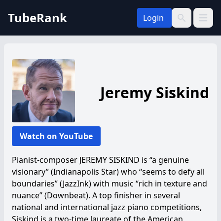
TubeRank
Login
Open 
Search
Jeremy Siskind
Watch on YouTube
Pianist-composer JEREMY SISKIND is “a genuine
visionary” (Indianapolis Star) who “seems to defy all
boundaries” (JazzInk) with music “rich in texture and
nuance” (Downbeat). A top finisher in several
national and international jazz piano competitions,
Siskind is a two-time laureate of the American