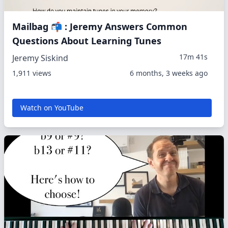
Mailbag 📬 : Jeremy Answers Common
Questions About Learning Tunes
17m 41s
Jeremy Siskind
1,911 views
6 months, 3 weeks ago
Watch on YouTube