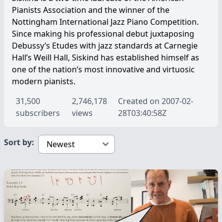
Pianists Association and the winner of the
Nottingham International Jazz Piano Competition.
Since making his professional debut juxtaposing
Debussy’s Etudes with jazz standards at Carnegie
Hall’s Weill Hall, Siskind has established himself as
one of the nation’s most innovative and virtuosic
modern pianists.
31,500
2,746,178
Created on 2007-02-
subscribers
views
28T03:40:58Z
Sort by: