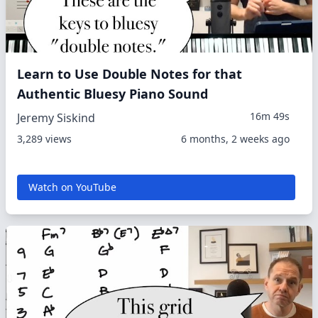
Learn to Use Double Notes for that
Authentic Bluesy Piano Sound
16m 49s
Jeremy Siskind
3,289 views
6 months, 2 weeks ago
Watch on YouTube