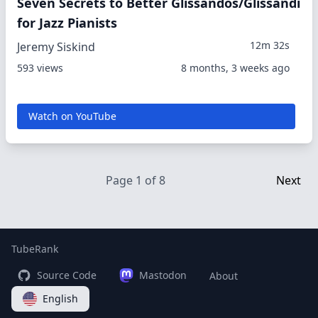
Seven Secrets to Better Glissandos/Glissandi
for Jazz Pianists
12m 32s
Jeremy Siskind
593 views
8 months, 3 weeks ago
Watch on YouTube
Page 1 of 8
Next
TubeRank
Source Code
Mastodon
About
English