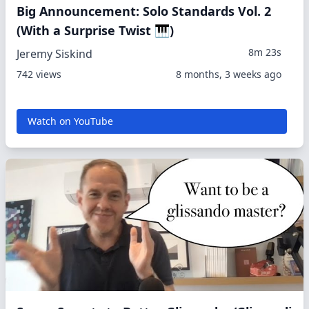
Big Announcement: Solo Standards Vol. 2
(With a Surprise Twist 🎹)
8m 23s
Jeremy Siskind
742 views
8 months, 3 weeks ago
Watch on YouTube