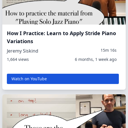
How I Practice: Learn to Apply Stride Piano
Variations
15m 16s
Jeremy Siskind
1,664 views
6 months, 1 week ago
Watch on YouTube