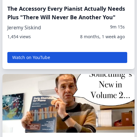
The Accessory Every Pianist Actually Needs
Plus "There Will Never Be Another You"
9m 15s
Jeremy Siskind
1,454 views
8 months, 1 week ago
Watch on YouTube