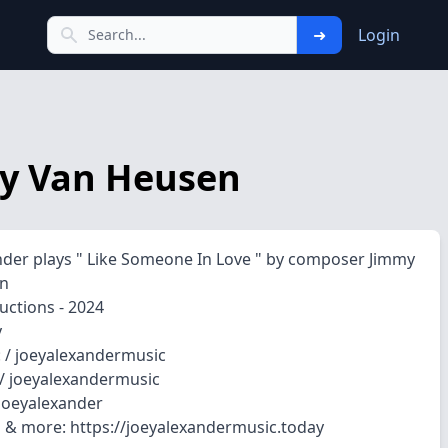
➜
Login
mmy Van Heusen
nder plays " Like Someone In Love " by composer Jimmy
n
uctions - 2024
y
 / joeyalexandermusic
/ joeyalexandermusic
_joeyalexander
 & more: https://joeyalexandermusic.today