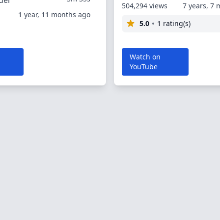
der
504,294 views
7 years, 7
1 year, 11 months ago
5.0
1 rating(s)
Watch on
YouTube