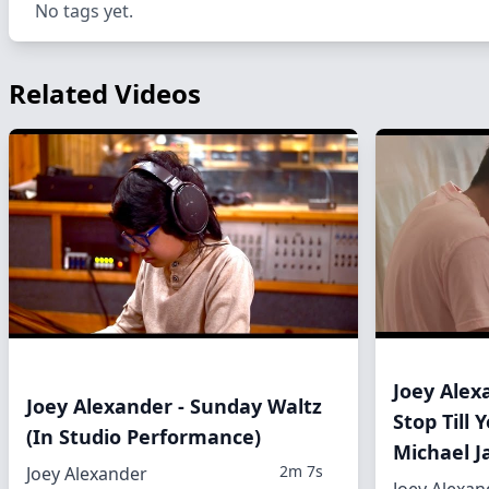
No tags yet.
Related Videos
Joey Alex
Joey Alexander - Sunday Waltz
Stop Till
(In Studio Performance)
Michael J
2m 7s
Joey Alexander