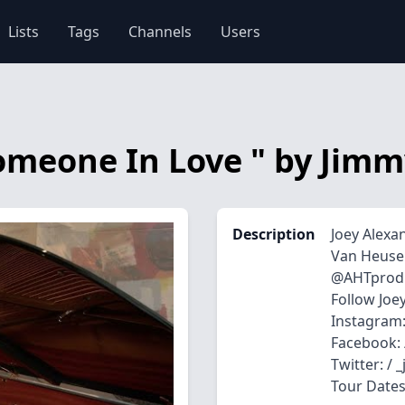
Lists
Tags
Channels
Users
 Someone In Love " by Ji
Description
Joey Alexa
Van Heuse
‪​⁠@AHTprod
Follow Joe
Instagram:
Facebook: 
Twitter: / 
Tour Dates