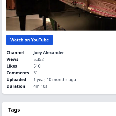
Watch on YouTube
Channel
Joey Alexander
Views
5,352
Likes
510
Comments
31
Uploaded
1 year, 10 months ago
Duration
4m 10s
Tags