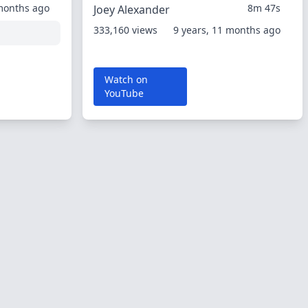
 months ago
8m 47s
Joey Alexander
333,160 views
9 years, 11 months ago
Watch on
YouTube