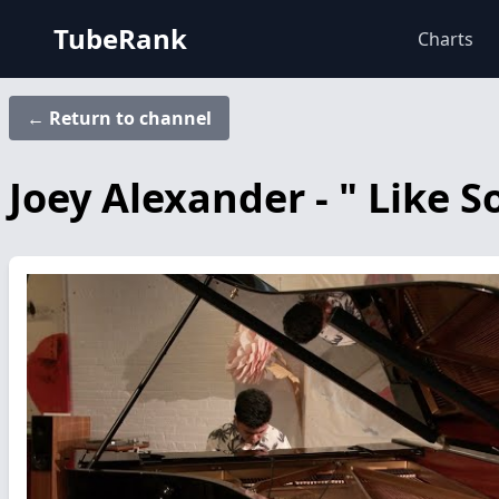
TubeRank
Charts
← Return to channel
Joey Alexander - " Like