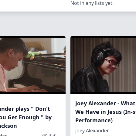
Not in any lists yet.
Joey Alexander - What
ander plays " Don't
We Have in Jesus (In-s
 You Get Enough " by
Performance)
ackson
Joey Alexander
3m 35s