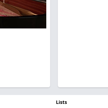
Lists