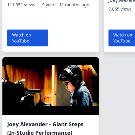
Joey Alexan
111,951 views
9 years, 11 months ago
7,865 views
Watch on
Watch on
YouTube
YouTube
Joey Alexander - Giant Steps
(In-Studio Performance)