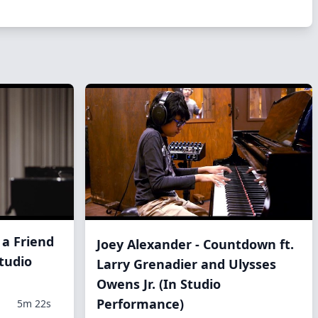
 a Friend
Joey Alexander - Countdown ft.
tudio
Larry Grenadier and Ulysses
Owens Jr. (In Studio
Performance)
5m 22s