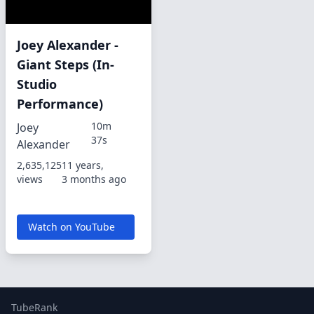
Joey Alexander -
Giant Steps (In-
Studio
Performance)
10m
Joey
37s
Alexander
2,635,125
11 years,
views
3 months ago
Watch on YouTube
TubeRank