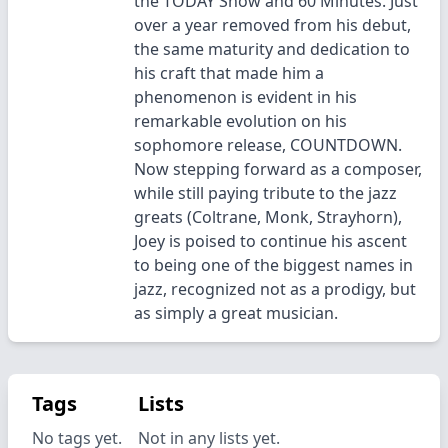
the TODAY Show and 60 Minutes. Just
over a year removed from his debut,
the same maturity and dedication to
his craft that made him a
phenomenon is evident in his
remarkable evolution on his
sophomore release, COUNTDOWN.
Now stepping forward as a composer,
while still paying tribute to the jazz
greats (Coltrane, Monk, Strayhorn),
Joey is poised to continue his ascent
to being one of the biggest names in
jazz, recognized not as a prodigy, but
as simply a great musician.
Tags
Lists
No tags yet.
Not in any lists yet.