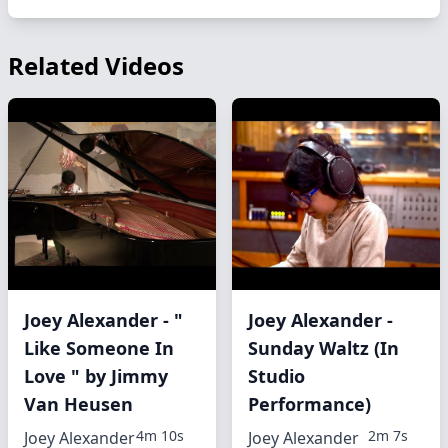
Related Videos
Joey Alexander - "
Joey Alexander -
Like Someone In
Sunday Waltz (In
Love " by Jimmy
Studio
Van Heusen
Performance)
4m 10s
2m 7s
Joey Alexander
Joey Alexander