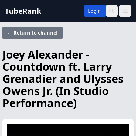
TubeRank
Login
Open 
Search
← Return to channel
Joey Alexander -
Countdown ft. Larry
Grenadier and Ulysses
Owens Jr. (In Studio
Performance)