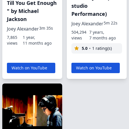
Till You Get Enough
studio
" by Michael
Performance)
Jackson
5m 22s
Joey Alexander
3m 35s
Joey Alexander
504,294
7 years,
7,865
1 year,
views
7 months ago
views
11 months ago
5.0
1 rating(s)
Watch on YouTube
Watch on YouTube