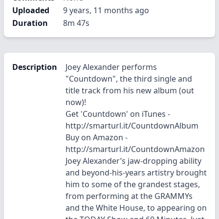
Uploaded
9 years, 11 months ago
Duration
8m 47s
Description
Joey Alexander performs
"Countdown", the third single and
title track from his new album (out
now)!
Get 'Countdown' on iTunes -
http://smarturl.it/CountdownAlbum
Buy on Amazon -
http://smarturl.it/CountdownAmazon
Joey Alexander’s jaw-dropping ability
and beyond-his-years artistry brought
him to some of the grandest stages,
from performing at the GRAMMYs
and the White House, to appearing on