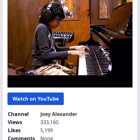
Watch on YouTube
Channel
Joey Alexander
Views
333,160
Likes
5,199
Comments
None