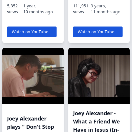
5,352
1 year,
111,951
9 years,
views
10 months ago
views
11 months ago
Watch on YouTube
Watch on YouTube
Joey Alexander -
Joey Alexander
What a Friend We
plays " Don't Stop
Have in Jesus (In-