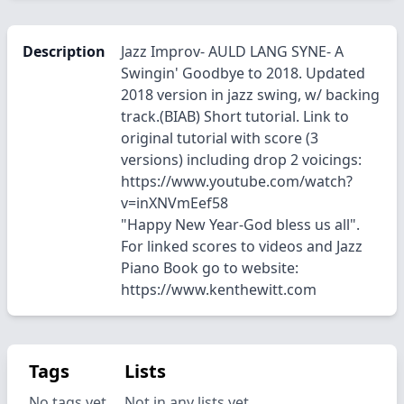
Description
Jazz Improv- AULD LANG SYNE- A
Swingin' Goodbye to 2018. Updated
2018 version in jazz swing, w/ backing
track.(BIAB) Short tutorial. Link to
original tutorial with score (3
versions) including drop 2 voicings:
https://www.youtube.com/watch?
v=inXNVmEef58
"Happy New Year-God bless us all".
For linked scores to videos and Jazz
Piano Book go to website:
https://www.kenthewitt.com
Tags
Lists
No tags yet.
Not in any lists yet.