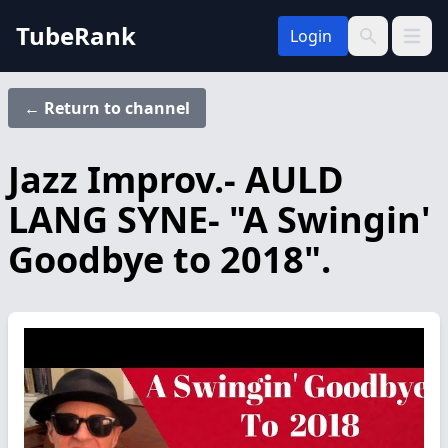
TubeRank
Login
Open 
Search
← Return to channel
Jazz Improv.- AULD
LANG SYNE- "A Swingin'
Goodbye to 2018".