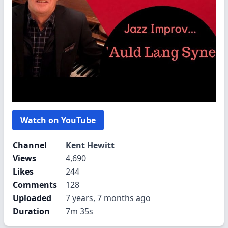
Watch on YouTube
Channel
Kent Hewitt
Views
4,690
Likes
244
Comments
128
Uploaded
7 years, 7 months ago
Duration
7m 35s