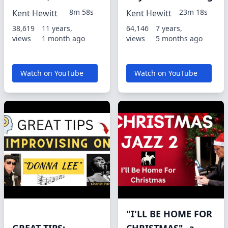
8m 58s
23m 18s
Kent Hewitt
Kent Hewitt
38,619
11 years,
64,146
7 years,
views
1 month ago
views
5 months ago
Watch on YouTube
Watch on YouTube
"I'LL BE HOME FOR