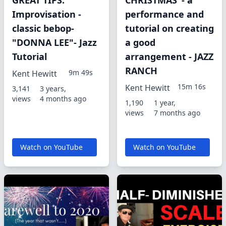
GREAT TIPS:
CHRISTMAS"- a
Improvisation -
performance and
classic bebop-
tutorial on creating
"DONNA LEE"- Jazz
a good
Tutorial
arrangement - JAZZ
RANCH
9m 49s
Kent Hewitt
15m 16s
Kent Hewitt
3,141
3 years,
views
4 months ago
1,190
1 year,
views
7 months ago
Watch on YouTube
Watch on YouTube