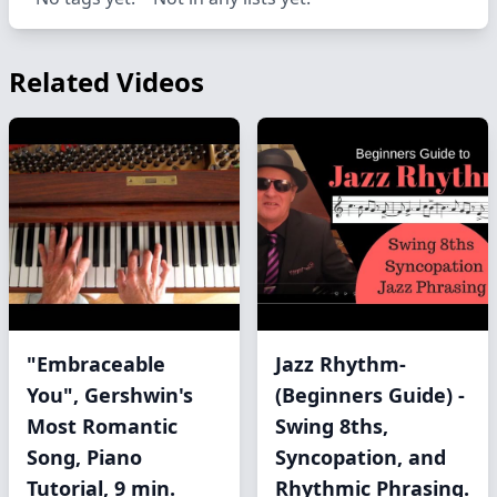
Related Videos
"Embraceable
Jazz Rhythm-
You", Gershwin's
(Beginners Guide) -
Most Romantic
Swing 8ths,
Song, Piano
Syncopation, and
Tutorial, 9 min.
Rhythmic Phrasing.