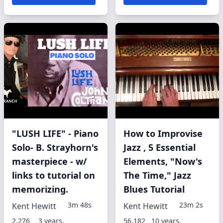
"LUSH LIFE" - Piano
How to Improvise
Solo- B. Strayhorn's
Jazz , 5 Essential
masterpiece - w/
Elements, "Now's
links to tutorial on
The Time," Jazz
memorizing.
Blues Tutorial
3m 48s
23m 2s
Kent Hewitt
Kent Hewitt
2,276
3 years,
56,182
10 years,