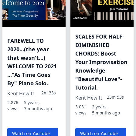
SCALES FOR HALF-
FAREWELL TO
DIMINISHED
2020...(the year
CHORDS: Boost
that wasn't...)
Your Improvisation
WELCOME TO 2021
Knowledge-
..."As Time Goes
"Beautiful Love"-
By" Piano Solo.
Tutorial.
2m 33s
Kent Hewitt
23m 53s
Kent Hewitt
2,876
5 years,
3,031
2 years,
views
7 months ago
views
5 months ago
Watch on YouTube
Watch on YouTube