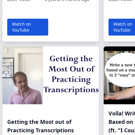
Watch on
Watch on
YouTube
YouTube
Voíla! Wr
Getting the Most out of
Based on 
Practicing Transcriptions
(ft. "I Co