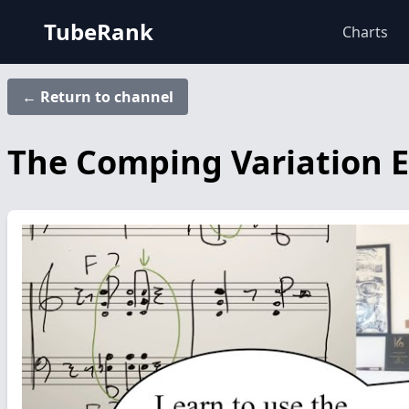
TubeRank
Charts
← Return to channel
The Comping Variation E