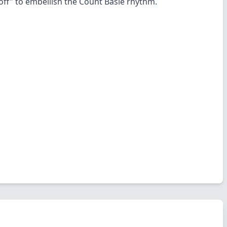
off" to embellish the Count Basie rhythm.