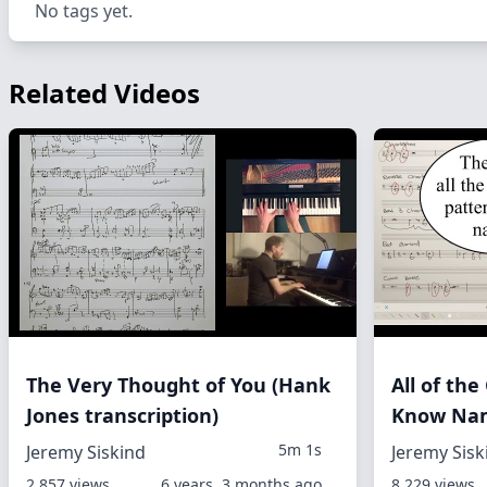
No tags yet.
Related Videos
The Very Thought of You (Hank
All of th
Jones transcription)
Know Nam
5m 1s
Jeremy Siskind
Jeremy Sisk
2,857 views
6 years, 3 months ago
8,229 views