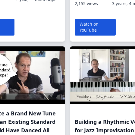
2,155 views
3 years, 4
Watch on
YouTube
ite a Brand New Tune
an Existing Standard
Building a Rhythmic V
uld Have Danced All
for Jazz Improvisation