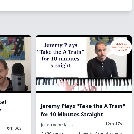
cal
Jeremy Plays "Take the A Train"
y
for 10 Minutes Straight
12m 17s
Jeremy Siskind
16m 38s
7,704 views
4 years, 7 months ago