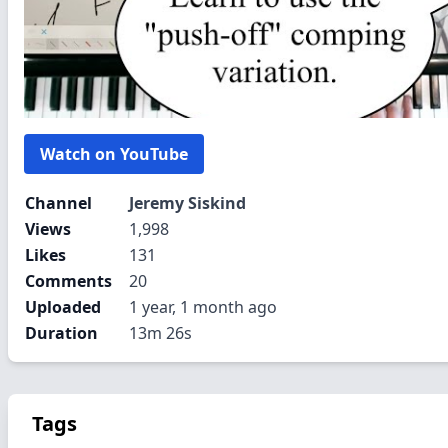
Watch on YouTube
Channel
Jeremy Siskind
Views
1,998
Likes
131
Comments
20
Uploaded
1 year, 1 month ago
Duration
13m 26s
Tags