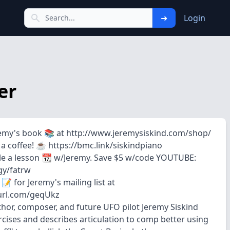
➜
Login
er
emy's book 📚 at http://www.jeremysiskind.com/shop/
 coffee! ☕️ https://bmc.link/siskindpiano
e a lesson 📆 w/Jeremy. Save $5 w/code YOUTUBE:
.gy/fatrw
📝 for Jeremy's mailing list at
purl.com/geqUkz
uthor, composer, and future UFO pilot Jeremy Siskind
cises and describes articulation to comp better using