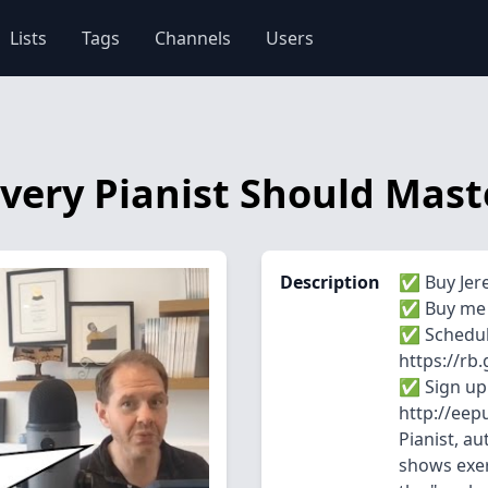
Lists
Tags
Channels
Users
very Pianist Should Mast
Description
✅ Buy Jer
✅ Buy me a
✅ Schedul
https://rb
✅ Sign up 
http://ee
Pianist, a
shows exer