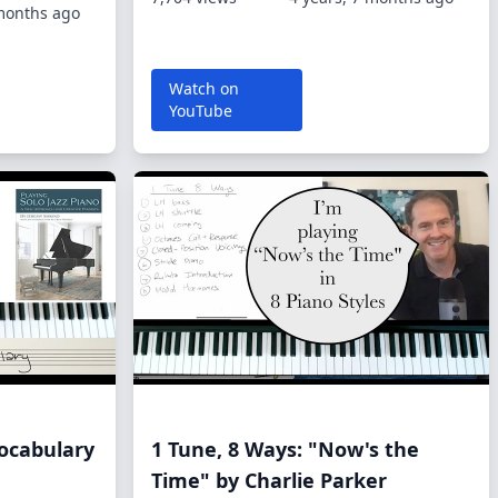
 months ago
Watch on
YouTube
ocabulary
1 Tune, 8 Ways: "Now's the
Time" by Charlie Parker