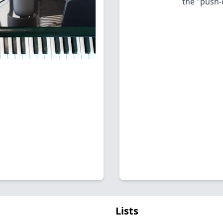
the "push-
Lists