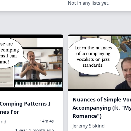
Not in any lists yet.
Nuances of Simple Vo
e Comping Patterns I
Accompanying (ft. "M
es For
Romance")
14m 4s
ind
Jeremy Siskind
1 year, 1 month ago