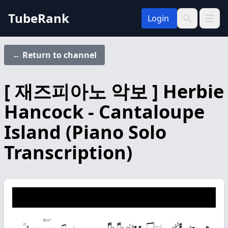
TubeRank
Login
Open 
Search
← Return to channel
[ 재즈피아노 악보 ] Herbie
Hancock - Cantaloupe
Island (Piano Solo
Transcription)