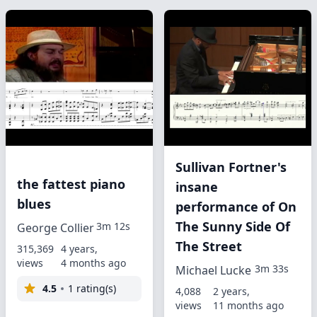
Sullivan Fortner's
the fattest piano
insane
blues
performance of On
The Sunny Side Of
3m 12s
George Collier
The Street
315,369
4 years,
views
4 months ago
3m 33s
Michael Lucke
4.5
1 rating(s)
4,088
2 years,
views
11 months ago