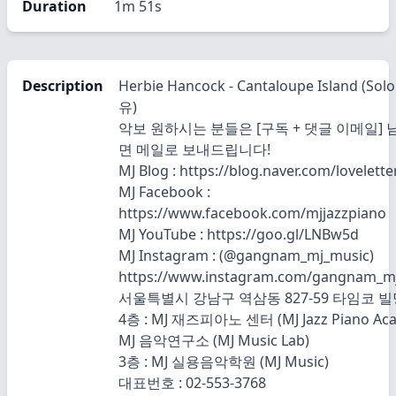
Duration
1m 51s
Description
Herbie Hancock - Cantaloupe Island (So
유)
악보 원하시는 분들은 [구독 + 댓글 이메일]
면 메일로 보내드립니다!
MJ Blog : https://blog.naver.com/lovelett
MJ Facebook :
https://www.facebook.com/mjjazzpiano
MJ YouTube : https://goo.gl/LNBw5d
MJ Instagram : (@gangnam_mj_music)
https://www.instagram.com/gangnam_m
서울특별시 강남구 역삼동 827-59 타임코 빌
4층 : MJ 재즈피아노 센터 (MJ Jazz Piano Ac
MJ 음악연구소 (MJ Music Lab)
3층 : MJ 실용음악학원 (MJ Music)
대표번호 : 02-553-3768