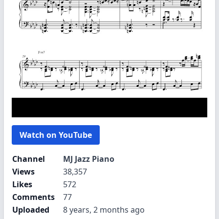
Watch on YouTube
Channel
MJ Jazz Piano
Views
38,357
Likes
572
Comments
77
Uploaded
8 years, 2 months ago