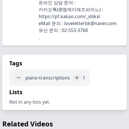
온라인 상담 문의 :
카카오톡(@엠제이재즈피아노) :
https://pf.kakao.com/_xliikxl
eMail 문의 : loveletterbk@naver.com
유선 문의 : 02-553-3768
.
Tags
piano-transcriptions
1
Lists
Not in any lists yet.
Related Videos