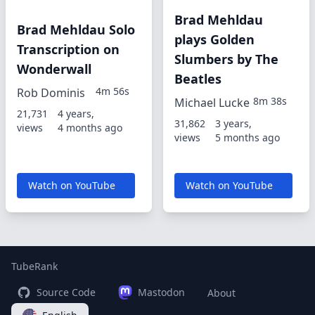
Brad Mehldau
Brad Mehldau Solo
plays Golden
Transcription on
Slumbers by The
Wonderwall
Beatles
4m 56s
Rob Dominis
8m 38s
Michael Lucke
21,731
4 years,
31,862
3 years,
views
4 months ago
views
5 months ago
Watch on YouTube
Watch on YouTube
TubeRank
Source Code
Mastodon
About