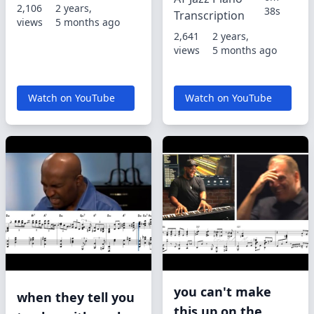
2,106
2 years,
38s
Transcription
views
5 months ago
2,641
2 years,
views
5 months ago
Watch on YouTube
Watch on YouTube
you can't make
when they tell you
this up on the