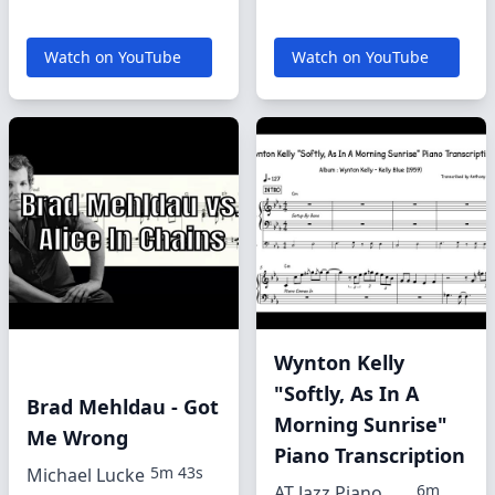
Watch on YouTube
Watch on YouTube
Wynton Kelly
"Softly, As In A
Brad Mehldau - Got
Morning Sunrise"
Me Wrong
Piano Transcription
5m 43s
Michael Lucke
6m
AT Jazz Piano