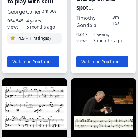
to play with soul
spot...
3m 30s
George Collier
3m
Timothy
964,545
4 years,
15s
Gondola
views
5 months ago
4,617
2 years,
4.5
1 rating(s)
views
3 months ago
Watch on YouTube
Watch on YouTube