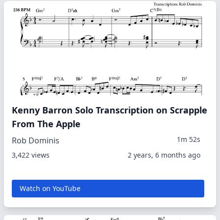
Kenny Barron Solo Transcription on Scrapple
From The Apple
1m 52s
Rob Dominis
3,422 views
2 years, 6 months ago
Watch on YouTube