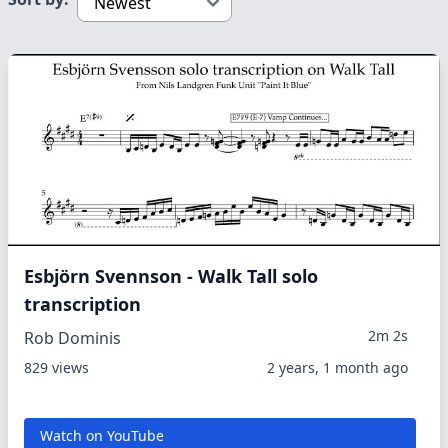
Esbjörn Svennson - Walk Tall solo
transcription
2m 2s
Rob Dominis
829 views
2 years, 1 month ago
Watch on YouTube