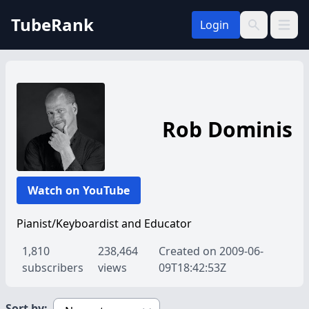
TubeRank
Login
Open 
Search
Rob Dominis
Watch on YouTube
Pianist/Keyboardist and Educator
1,810
238,464
Created on 2009-06-
subscribers
views
09T18:42:53Z
Sort by: