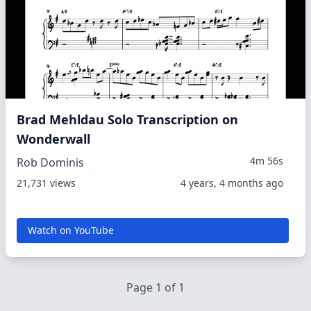
Brad Mehldau Solo Transcription on
Wonderwall
4m 56s
Rob Dominis
21,731 views
4 years, 4 months ago
Watch on YouTube
Page 1 of 1