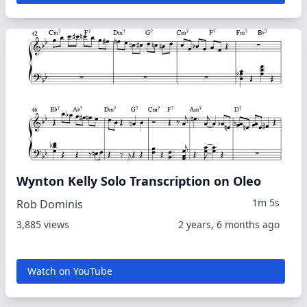
Wynton Kelly Solo Transcription on Oleo
1m 5s
Rob Dominis
3,885 views
2 years, 6 months ago
Watch on YouTube