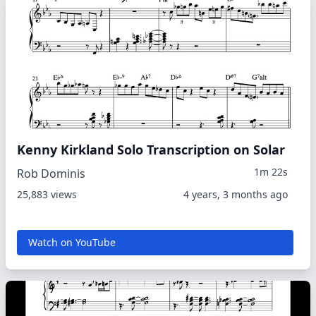
Kenny Kirkland Solo Transcription on Solar
1m 22s
Rob Dominis
25,883 views
4 years, 3 months ago
Watch on YouTube