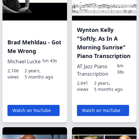
Wynton Kelly
"Softly, As In A
Brad Mehldau - Got
Morning Sunrise"
Me Wrong
Piano Transcription
5m 43s
Michael Lucke
6m
AT Jazz Piano
2,106
2 years,
38s
Transcription
views
5 months ago
2,641
2 years,
views
5 months ago
Watch on YouTube
Watch on YouTube