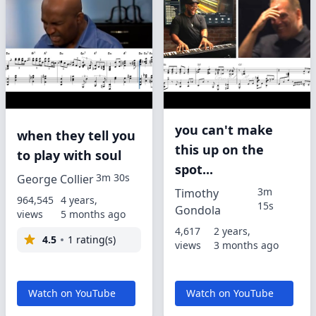
you can't make
when they tell you
this up on the
to play with soul
spot...
3m 30s
George Collier
3m
Timothy
964,545
4 years,
15s
Gondola
views
5 months ago
4,617
2 years,
4.5
1 rating(s)
views
3 months ago
Watch on YouTube
Watch on YouTube