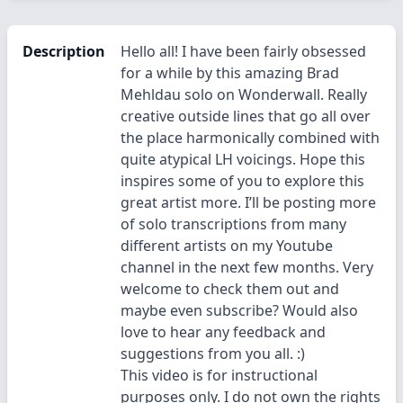
Description
Hello all! I have been fairly obsessed
for a while by this amazing Brad
Mehldau solo on Wonderwall. Really
creative outside lines that go all over
the place harmonically combined with
quite atypical LH voicings. Hope this
inspires some of you to explore this
great artist more. I’ll be posting more
of solo transcriptions from many
different artists on my Youtube
channel in the next few months. Very
welcome to check them out and
maybe even subscribe? Would also
love to hear any feedback and
suggestions from you all. :)
This video is for instructional
purposes only. I do not own the rights