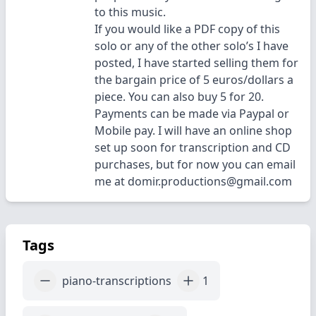
to this music.
If you would like a PDF copy of this
solo or any of the other solo’s I have
posted, I have started selling them for
the bargain price of 5 euros/dollars a
piece. You can also buy 5 for 20.
Payments can be made via Paypal or
Mobile pay. I will have an online shop
set up soon for transcription and CD
purchases, but for now you can email
me at domir.productions@gmail.com
Tags
piano-transcriptions
1