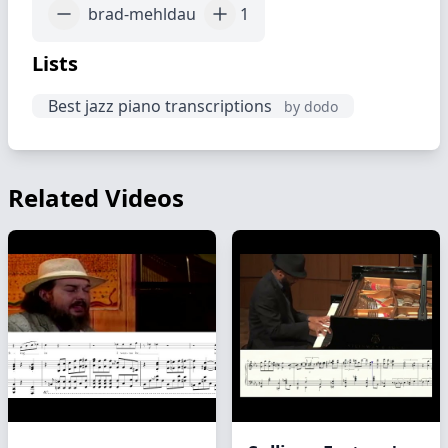
brad-mehldau
1
Lists
Best jazz piano transcriptions
by dodo
Related Videos