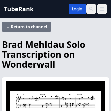
TubeRank
Login
Open 
Search
← Return to channel
Brad Mehldau Solo
Transcription on
Wonderwall