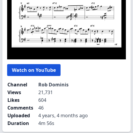
Watch on YouTube
Channel
Rob Dominis
Views
21,731
Likes
604
Comments
46
Uploaded
4 years, 4 months ago
Duration
4m 56s