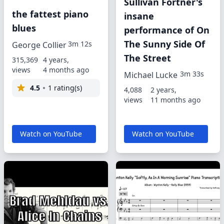
Sullivan Fortner's
the fattest piano
insane
blues
performance of On
The Sunny Side Of
3m 12s
George Collier
The Street
315,369
4 years,
views
4 months ago
3m 33s
Michael Lucke
4.5
1 rating(s)
4,088
2 years,
views
11 months ago
Watch on YouTube
Watch on YouTube