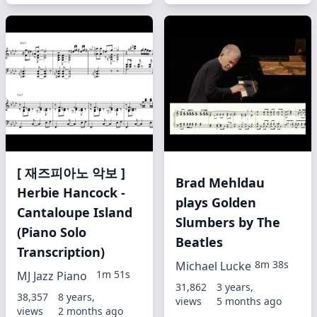
[ 재즈피아노 악보 ]
Brad Mehldau
Herbie Hancock -
plays Golden
Cantaloupe Island
Slumbers by The
(Piano Solo
Beatles
Transcription)
8m 38s
Michael Lucke
1m 51s
MJ Jazz Piano
31,862
3 years,
38,357
8 years,
views
5 months ago
views
2 months ago