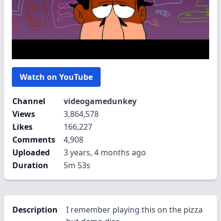
Watch on YouTube
Channel
videogamedunkey
Views
3,864,578
Likes
166,227
Comments
4,908
Uploaded
3 years, 4 months ago
Duration
5m 53s
Description
I remember playing this on the pizza