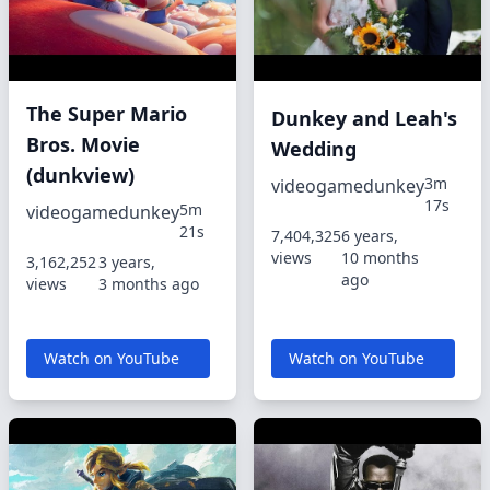
The Super Mario
Dunkey and Leah's
Bros. Movie
Wedding
(dunkview)
3m
videogamedunkey
17s
5m
videogamedunkey
21s
7,404,325
6 years,
views
10 months
3,162,252
3 years,
ago
views
3 months ago
Watch on YouTube
Watch on YouTube