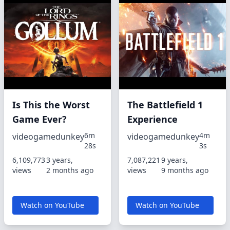
Is This the Worst
The Battlefield 1
Game Ever?
Experience
6m
4m
videogamedunkey
videogamedunkey
28s
3s
6,109,773
3 years,
7,087,221
9 years,
views
2 months ago
views
9 months ago
Watch on YouTube
Watch on YouTube