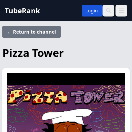
TubeRank
Login
Open 
Search
← Return to channel
Pizza Tower