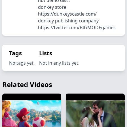
hut demo disc.
donkey store
https://dunkeyscastle.com/
donkey publishing company
https://twitter.com/BIGMODEgames
Tags
Lists
No tags yet.
Not in any lists yet.
Related Videos