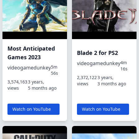
Most Anticipated
Blade 2 for PS2
Games 2023
4m
videogamedunkey
5m
videogamedunkey
16s
56s
2,372,122
3 years,
3,574,163
3 years,
views
3 months ago
views
5 months ago
Watch on YouTube
Watch on YouTube