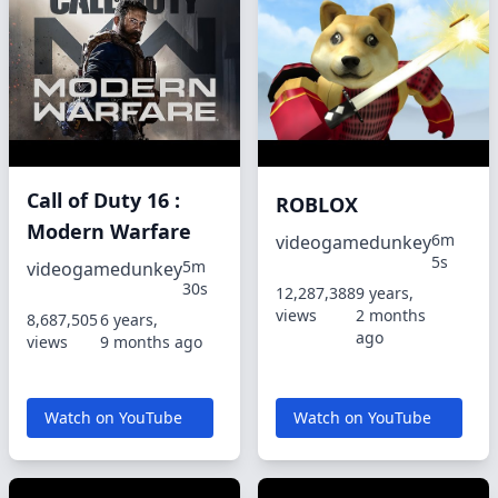
Call of Duty 16 :
ROBLOX
Modern Warfare
6m
videogamedunkey
5s
5m
videogamedunkey
30s
12,287,388
9 years,
views
2 months
8,687,505
6 years,
ago
views
9 months ago
Watch on YouTube
Watch on YouTube