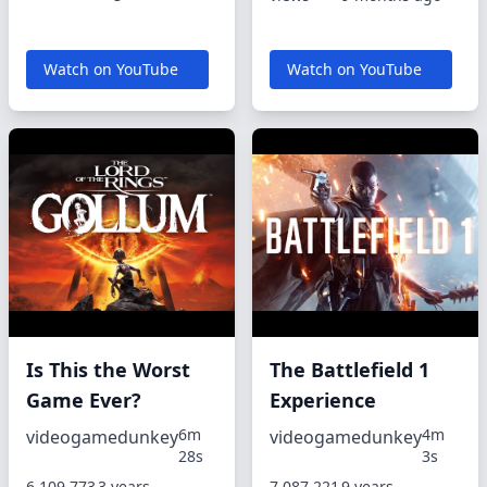
Watch on YouTube
Watch on YouTube
Is This the Worst
The Battlefield 1
Game Ever?
Experience
6m
4m
videogamedunkey
videogamedunkey
28s
3s
6,109,773
3 years,
7,087,221
9 years,