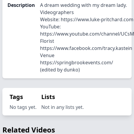
Description
A dream wedding with my dream lady.
Videographers
Website: https://www.luke-pritchard.com
YouTube:
https://www.youtube.com/channel/UC
Florist
https://www.facebook.com/tracy.kastein
Venue
https://springbrookevents.com/
(edited by dunko)
Tags
Lists
No tags yet.
Not in any lists yet.
Related Videos