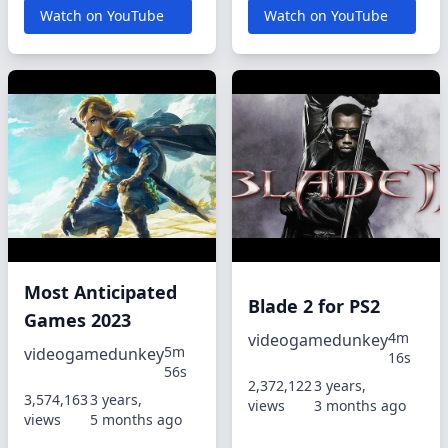
Watch on YouTube
Watch on YouTube
Most Anticipated
Blade 2 for PS2
Games 2023
4m
videogamedunkey
5m
videogamedunkey
16s
56s
2,372,122
3 years,
3,574,163
3 years,
views
3 months ago
views
5 months ago