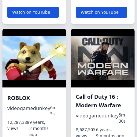
Watch on YouTube
Watch on YouTube
Call of Duty 16 :
ROBLOX
Modern Warfare
6m
videogamedunkey
5s
5m
videogamedunkey
30s
12,287,388
9 years,
views
2 months
8,687,505
6 years,
ago
views
9 months ago