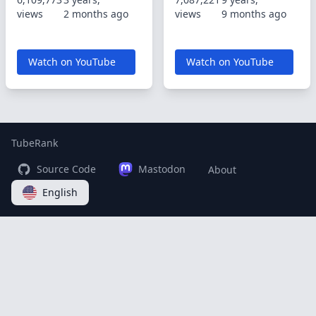
views
2 months ago
views
9 months ago
Watch on YouTube
Watch on YouTube
TubeRank
Source Code
Mastodon
About
English