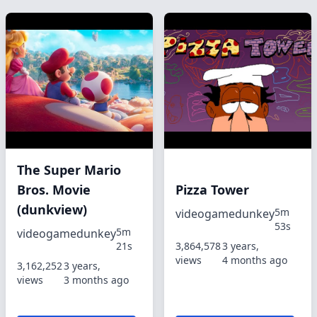
The Super Mario
Bros. Movie
Pizza Tower
(dunkview)
5m
videogamedunkey
53s
5m
videogamedunkey
21s
3,864,578
3 years,
views
4 months ago
3,162,252
3 years,
views
3 months ago