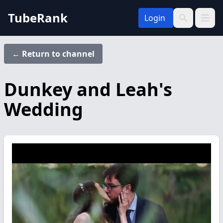
TubeRank
Login
Open 
Search
← Return to channel
Dunkey and Leah's
Wedding