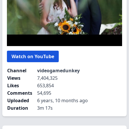
Watch on YouTube
Channel
videogamedunkey
Views
7,404,325
Likes
653,854
Comments
54,695
Uploaded
6 years, 10 months ago
Duration
3m 17s