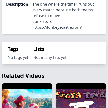
Description
The one where the timer runs out
every match because both teams
refuse to move.
dunk store
https://dunkeyscastle.com/
Tags
Lists
No tags yet.
Not in any lists yet.
Related Videos