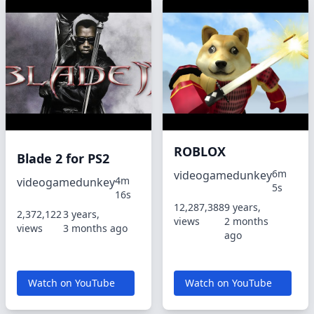
ROBLOX
Blade 2 for PS2
6m
videogamedunkey
4m
videogamedunkey
5s
16s
12,287,388
9 years,
2,372,122
3 years,
views
2 months
views
3 months ago
ago
Watch on YouTube
Watch on YouTube