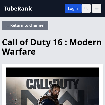
TubeRank
Login
Open 
Search
← Return to channel
Call of Duty 16 : Modern
Warfare