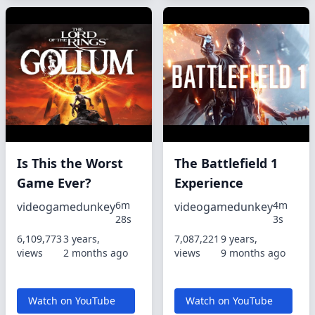
Is This the Worst
The Battlefield 1
Game Ever?
Experience
6m
4m
videogamedunkey
videogamedunkey
28s
3s
6,109,773
3 years,
7,087,221
9 years,
views
2 months ago
views
9 months ago
Watch on YouTube
Watch on YouTube