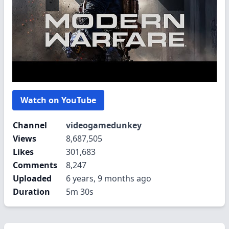
Watch on YouTube
Channel
videogamedunkey
Views
8,687,505
Likes
301,683
Comments
8,247
Uploaded
6 years, 9 months ago
Duration
5m 30s