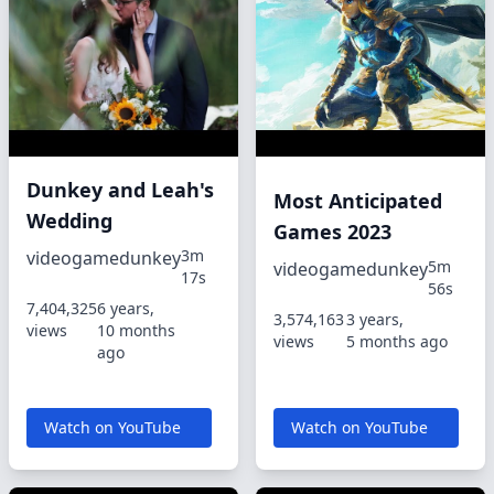
Dunkey and Leah's
Most Anticipated
Wedding
Games 2023
3m
videogamedunkey
5m
videogamedunkey
17s
56s
7,404,325
6 years,
3,574,163
3 years,
views
10 months
views
5 months ago
ago
Watch on YouTube
Watch on YouTube