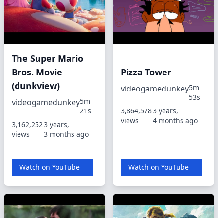
The Super Mario
Bros. Movie
Pizza Tower
(dunkview)
5m
videogamedunkey
53s
5m
videogamedunkey
21s
3,864,578
3 years,
views
4 months ago
3,162,252
3 years,
views
3 months ago
Watch on YouTube
Watch on YouTube