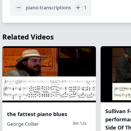
piano-transcriptions
1
Related Videos
Sullivan 
the fattest piano blues
performa
3m 12s
George Collier
Side Of T