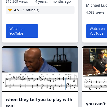
315,369 views
4 years, 4 months ago
Michael Lu
4.5
1 rating(s)
4,088 views
Watch on
Watch on
YouTube
YouTube
when they tell you to play with
you can't
soul