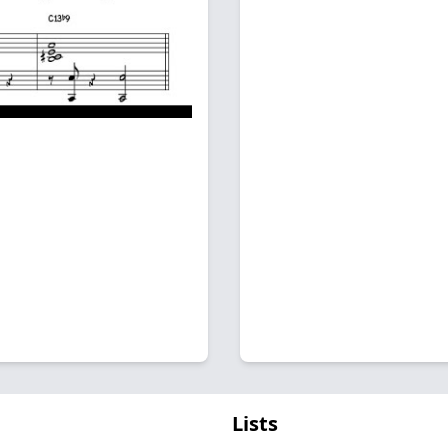
Lists