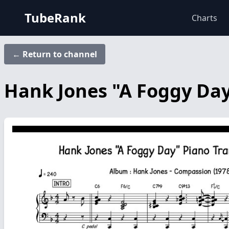
TubeRank
Charts
← Return to channel
Hank Jones "A Foggy Day