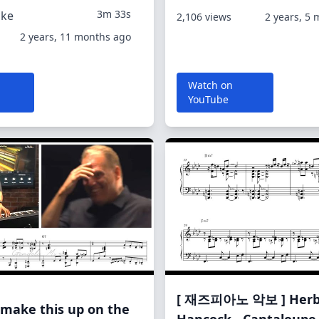
3m 33s
cke
2,106 views
2 years, 5
2 years, 11 months ago
Watch on
YouTube
[ 재즈피아노 악보 ] Herb
 make this up on the