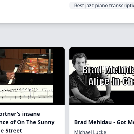
Best jazz piano transcript
Fortner's insane
nce of On The Sunny
Brad Mehldau - Got 
he Street
Michael Lucke