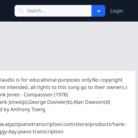
➜
Login
o/audio is for educational purposes only.No copyright
t intended, all rights to this song go to their owners.)
nk Jones - Compassion (1978)
Hank Jones(p),George Duvivier(b),Alan Dawson(d)
d by Anthony Tseng
w.atjazzpianotranscription.com/store/products/hank-
ggy-day-piano-transcription