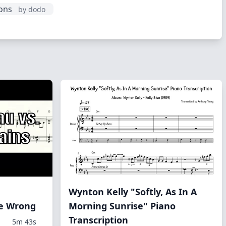
ions
by dodo
Wynton Kelly "Softly, As In A
Me Wrong
Morning Sunrise" Piano
Transcription
5m 43s