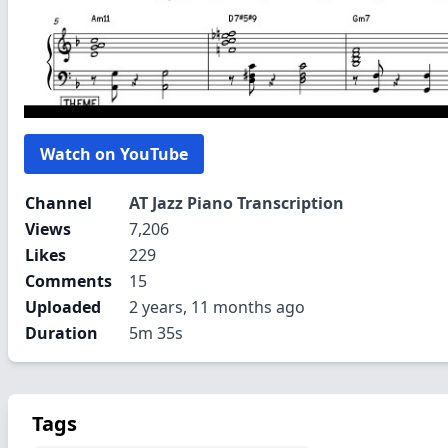
Watch on YouTube
Channel
AT Jazz Piano Transcription
Views
7,206
Likes
229
Comments
15
Uploaded
2 years, 11 months ago
Duration
5m 35s
Tags