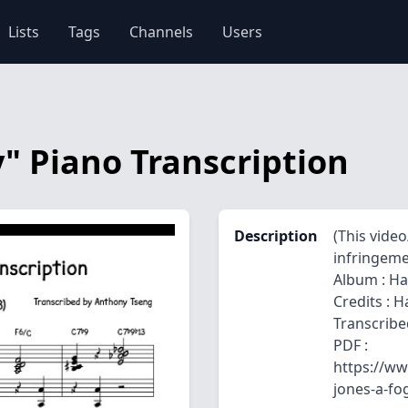
Lists
Tags
Channels
Users
" Piano Transcription
Description
(This vide
infringemen
Album : Ha
Credits : 
Transcribe
PDF :
https://ww
jones-a-fo