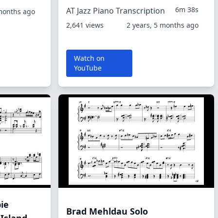
6m 38s
AT Jazz Piano Transcription
 months ago
2,641 views
2 years, 5 months ago
Watch on
YouTube
ie
Brad Mehldau Solo